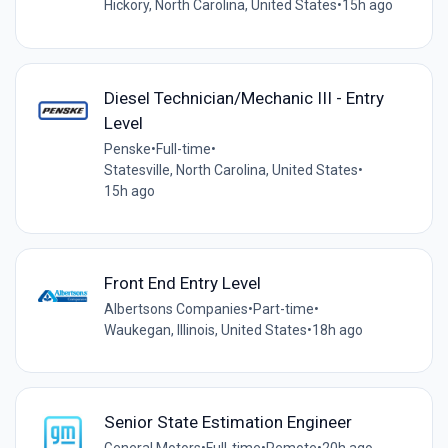
Hickory, North Carolina, United States
•
15h ago
Diesel Technician/Mechanic III - Entry
Level
Penske
•
Full-time
•
Statesville, North Carolina, United States
•
15h ago
Front End Entry Level
Albertsons Companies
•
Part-time
•
Waukegan, Illinois, United States
•
18h ago
Senior State Estimation Engineer