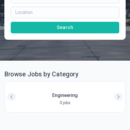
Search
Browse Jobs by Category
Engineering
0 jobs