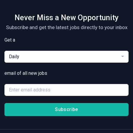
Never Miss a New Opportunity
Subscribe and get the latest jobs directly to your inbox
Get a
Daily
email of all new jobs
Subscribe