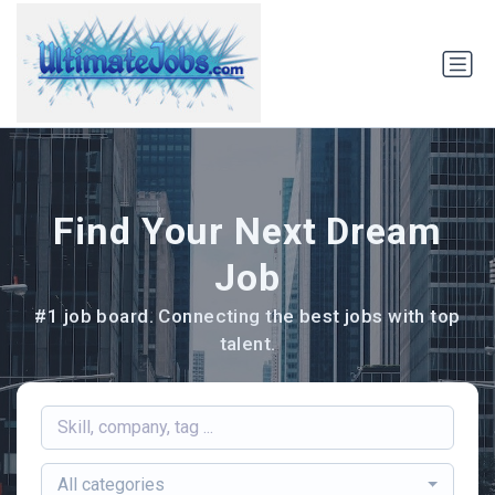
Find Your Next Dream
Job
#1 job board. Connecting the best jobs with top
talent.
All categories