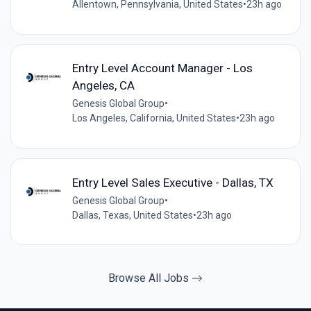
Allentown, Pennsylvania, United States
•
23h ago
Entry Level Account Manager - Los
Angeles, CA
Genesis Global Group
•
Los Angeles, California, United States
•
23h ago
Entry Level Sales Executive - Dallas, TX
Genesis Global Group
•
Dallas, Texas, United States
•
23h ago
Browse All Jobs