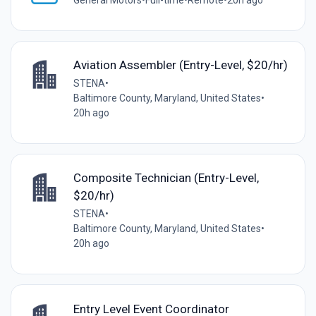
General Motors
•
Full-time
•
Remote
•
20h ago
Aviation Assembler (Entry-Level, $20/hr)
STENA
•
Baltimore County, Maryland, United States
•
20h ago
Composite Technician (Entry-Level,
$20/hr)
STENA
•
Baltimore County, Maryland, United States
•
20h ago
Entry Level Event Coordinator