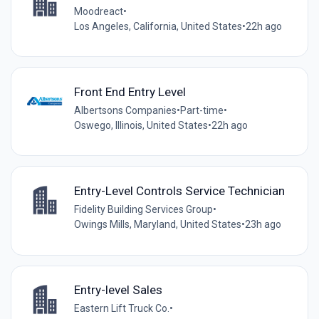
Moodreact
•
Los Angeles, California, United States
•
22h ago
Front End Entry Level
Albertsons Companies
•
Part-time
•
Oswego, Illinois, United States
•
22h ago
Entry-Level Controls Service Technician
Fidelity Building Services Group
•
Owings Mills, Maryland, United States
•
23h ago
Entry-level Sales
Eastern Lift Truck Co.
•