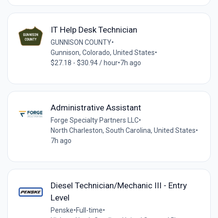
IT Help Desk Technician
GUNNISON COUNTY
•
Gunnison, Colorado, United States
•
$27.18 - $30.94 / hour
•
7h ago
Administrative Assistant
Forge Specialty Partners LLC
•
North Charleston, South Carolina, United States
•
7h ago
Diesel Technician/Mechanic III - Entry
Level
Penske
•
Full-time
•