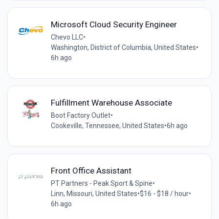
Microsoft Cloud Security Engineer
Chevo LLC
•
Washington, District of Columbia, United States
•
6h ago
Fulfillment Warehouse Associate
Boot Factory Outlet
•
Cookeville, Tennessee, United States
•
6h ago
Front Office Assistant
PT Partners - Peak Sport & Spine
•
Linn, Missouri, United States
•
$16 - $18 / hour
•
6h ago