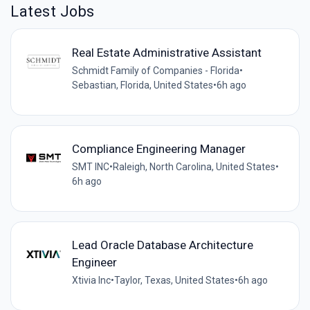
Latest Jobs
Real Estate Administrative Assistant
Schmidt Family of Companies - Florida
•
Sebastian, Florida, United States
•
6h ago
Compliance Engineering Manager
SMT INC
•
Raleigh, North Carolina, United States
•
6h ago
Lead Oracle Database Architecture
Engineer
Xtivia Inc
•
Taylor, Texas, United States
•
6h ago